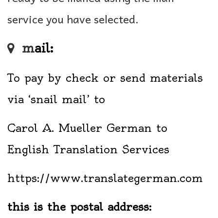
service you have selected.
m
ail:
To pay by check or send materials
via ‘snail mail’ to
Carol A. Mueller German to
English Translation Services
https://www.translategerman.com
this is the postal address: