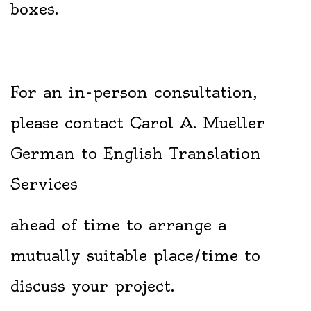
boxes.
For an in-person consultation,
please contact Carol A. Mueller
German to English Translation
Services
ahead of time to arrange a
mutually suitable place/time to
discuss your project.