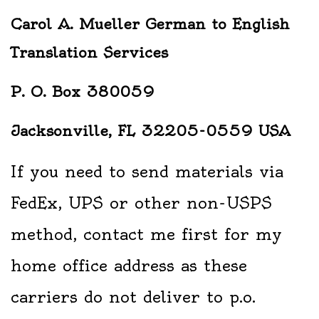
Carol A. Mueller German to English
Translation Services
P. O. Box 380059
Jacksonville, FL 32205-0559 USA
If you need to send materials via
FedEx, UPS or other non-USPS
method, contact me first for my
home office address as these
carriers do not deliver to p.o.