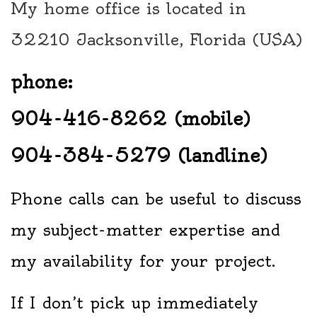
My home office is located in
32210 Jacksonville, Florida (USA)
phone:
904-416-8262 (mobile)
904-384-5279 (landline)
Phone calls can be useful to discuss
my subject-matter expertise and
my availability for your project.
If I don’t pick up immediately