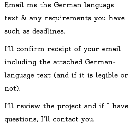
Email me the German language
text & any requirements you have
such as deadlines.
I’ll confirm receipt of your email
including the attached German-
language text (and if it is legible or
not).
I’ll review the project and if I have
questions, I’ll contact you.