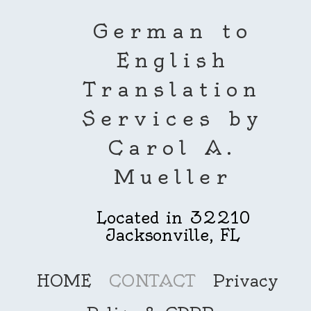
German to
English
Translation
Services by
Carol A.
Mueller
Located in 32210
Jacksonville, FL
HOME
CONTACT
Privacy