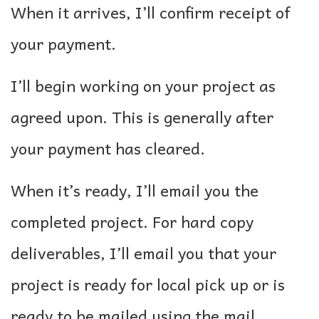
When it arrives, I’ll confirm receipt of
your payment.
I’ll begin working on your project as
agreed upon. This is generally after
your payment has cleared.
When it’s ready, I’ll email you the
completed project. For hard copy
deliverables, I’ll email you that your
project is ready for local pick up or is
ready to be mailed using the mail