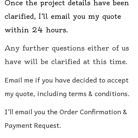
Once the project details have been
clarified, I’ll email you my quote
within 24 hours.
Any further questions either of us
have will be clarified at this time.
Email me if you have decided to accept
my quote, including terms & conditions.
I’ll email you the Order Confirmation &
Payment Request.