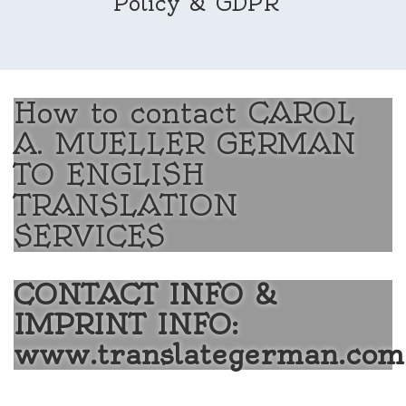
Policy & GDPR
How to contact CAROL
A. MUELLER GERMAN
TO ENGLISH
TRANSLATION
SERVICES
CONTACT INFO &
IMPRINT INFO:
www.translategerman.com