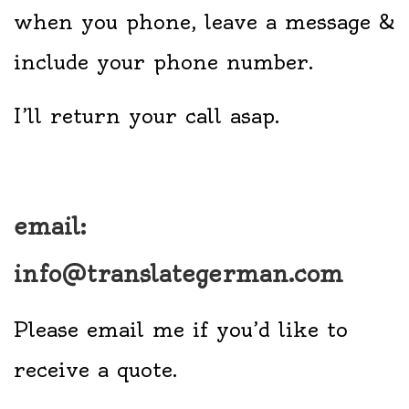
when you phone, leave a message &
include your phone number.
I’ll return your call asap.
email:
info@translategerman.com
Please email me if you’d like to
receive a quote.